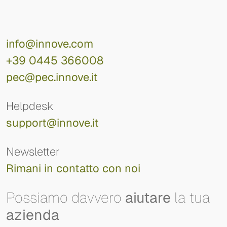
info@innove.com
+39 0445 366008
pec@pec.innove.it
Helpdesk
support@innove.it
Newsletter
Rimani in contatto con noi
Possiamo davvero
aiutare
la tua
azienda