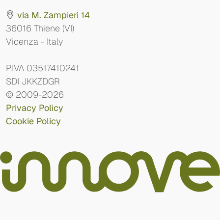
via M. Zampieri 14
36016 Thiene (VI)
Vicenza - Italy
P.IVA 03517410241
SDI JKKZDGR
© 2009-2026
Privacy Policy
Cookie Policy