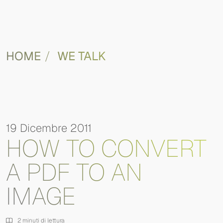
HOME
WE TALK
19 Dicembre 2011
HOW TO CONVERT
A PDF TO AN
IMAGE
2 minuti di lettura