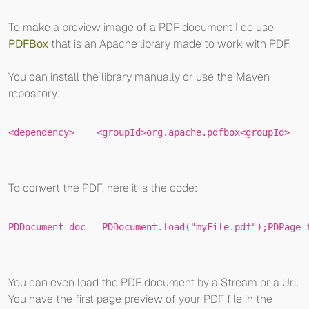
To make a preview image of a PDF document I do use
PDFBox
that is an Apache library made to work with PDF.
You can install the library manually or use the Maven
repository:
<
dependency
>
<
groupId
>
org.apache.pdfbox
<
groupId
>
To convert the PDF, here it is the code:
PDDocument
doc
=
 PDDocument.load(
"myFile.pdf"
);
PDPage
You can even load the PDF document by a Stream or a Url.
You have the first page preview of your PDF file in the