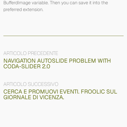
BufferdImage variable. Then you can save it into the
preferred extension.
ARTICOLO PRECEDENTE
NAVIGATION AUTOSLIDE PROBLEM WITH
CODA-SLIDER 2.0
ARTICOLO SUCCESSIVO
CERCA E PROMUOVI EVENTI. FROOLIC SUL
GIORNALE DI VICENZA.