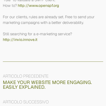
How to?
http://www.openspf.org
For our clients, rules are already set. Free to send your
marketing campaigns with a better deliverability.
Still searching for a e-marketing service?
http://invio.innove.it
ARTICOLO PRECEDENTE
MAKE YOUR WEBSITE MORE ENGAGING.
EASILY EXPLAINED.
ARTICOLO SUCCESSIVO