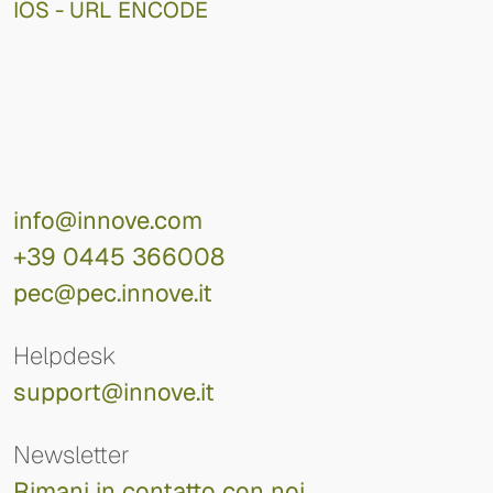
IOS - URL ENCODE
info@innove.com
+39 0445 366008
pec@pec.innove.it
Helpdesk
support@innove.it
Newsletter
Rimani in contatto con noi