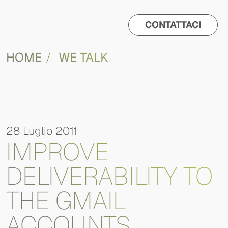
CONTATTACI
HOME
WE TALK
28 Luglio 2011
IMPROVE
DELIVERABILITY TO
THE GMAIL
ACCOUNTS