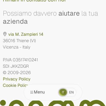
Possiamo davvero
aiutare
la tua
azienda
via M. Zampieri 14
36016 Thiene (VI)
Vicenza - Italy
P.IVA 03517410241
SDI JKKZDGR
© 2009-2026
Privacy Policy
Cookie Policy
Menu
IT
EN