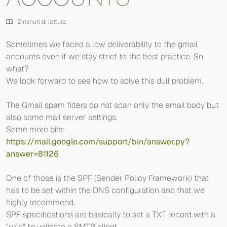
2 minuti di lettura
Sometimes we faced a low deliverability to the gmail
accounts even if we stay strict to the best practice. So
what?
We look forward to see how to solve this dull problem.
The Gmail spam filters do not scan only the email body but
also some mail server settings.
Some more bits:
https://mail.google.com/support/bin/answer.py?
answer=81126
One of those is the SPF (Sender Policy Framework) that
has to be set within the DNS configuration and that we
highly recommend.
SPF specifications are basically to set a TXT record with a
"rule" to validate a SMTP client.