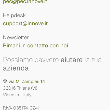
pec@pec.innove.it
Helpdesk
support@innove.it
Newsletter
Rimani in contatto con noi
Possiamo davvero
aiutare
la tua
azienda
via M. Zampieri 14
36016 Thiene (VI)
Vicenza - Italy
P.IVA 03517410241