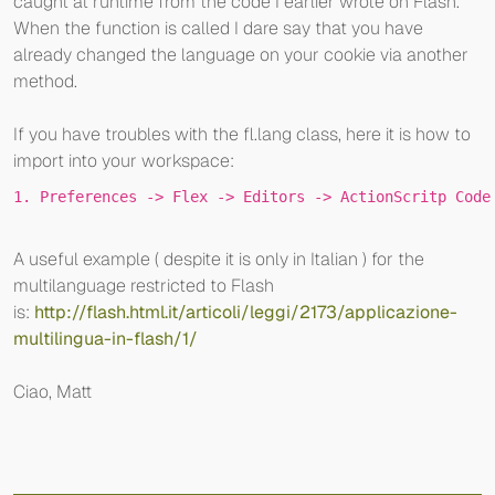
caught at runtime from the code I earlier wrote on Flash.
When the function is called I dare say that you have
already changed the language on your cookie via another
method.
If you have troubles with the fl.lang class, here it is how to
import into your workspace:
1
. P
references
 ->
 F
lex
 ->
 E
ditors
 ->
 A
ctionScritp
 Code
A useful example ( despite it is only in Italian ) for the
multilanguage restricted to Flash
is:
http://flash.html.it/articoli/leggi/2173/applicazione-
multilingua-in-flash/1/
Ciao, Matt