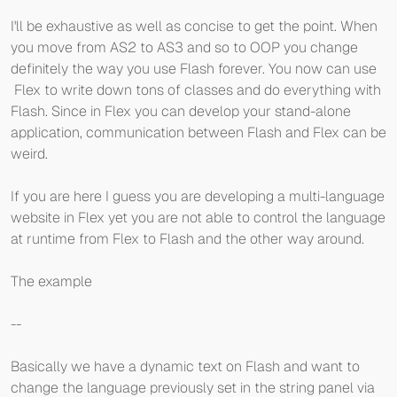
I'll be exhaustive as well as concise to get the point. When
you move from AS2 to AS3 and so to OOP you change
definitely the way you use Flash forever. You now can use
Flex to write down tons of classes and do everything with
Flash. Since in Flex you can develop your stand-alone
application, communication between Flash and Flex can be
weird.
If you are here I guess you are developing a multi-language
website in Flex yet you are not able to control the language
at runtime from Flex to Flash and the other way around.
The example
--
Basically we have a dynamic text on Flash and want to
change the language previously set in the string panel via