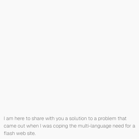
I am here to share with you a solution to a problem that
came out when I was coping the multi-language need for a
flash web site.