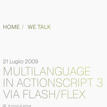
HOME
WE TALK
21 Luglio 2009
MULTILANGUAGE
IN ACTIONSCRIPT 3
VIA FLASH/FLEX
8 minuti di lettura