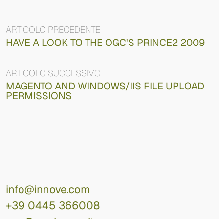
ARTICOLO PRECEDENTE
HAVE A LOOK TO THE OGC'S PRINCE2 2009
ARTICOLO SUCCESSIVO
MAGENTO AND WINDOWS/IIS FILE UPLOAD
PERMISSIONS
info@innove.com
+39 0445 366008