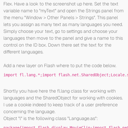
Flex. Have a look to the screenshot up here. Set the text
variable name to "myText" and open the Strings panel from
the menu "Window > Other Panels > Strings". This panel
lets you assign as many text as many languages you need.
Simply choose your text, go to settings and choose your
languages then move to the panel and give a name to this
control on the ID box. Down there set the text for the
different languages.
Add a new layer on Flash where to put the code below.
import
 fl.lang.*;
import
 flash.net.SharedObject;Locale.
Shortly you have here the fl.lang class for working with
languages and the SharedObject for working with cookies.
I use a cookie indeed to keep track of a user preference
concerning the language.
Object "l" is the following class "Language.as":
package
{
import
 flash.display.MovieClip;
import
 flash.ne