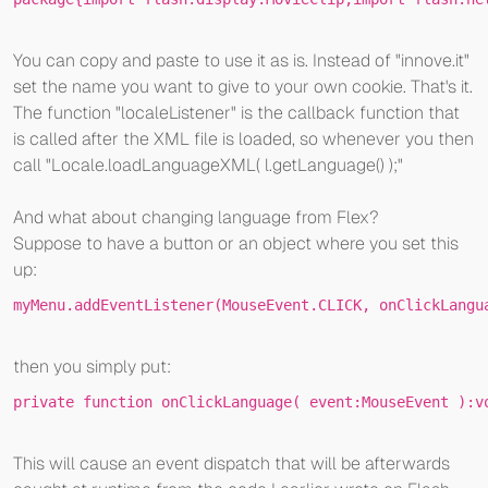
You can copy and paste to use it as is. Instead of "innove.it"
set the name you want to give to your own cookie. That's it.
The function "localeListener" is the callback function that
is called after the XML file is loaded, so whenever you then
call "Locale.loadLanguageXML( l.getLanguage() );"
And what about changing language from Flex?
Suppose to have a button or an object where you set this
up:
myMenu.
addEventListener(MouseEvent.CLICK, 
onClickLangu
then you simply put:
private
function
onClickLanguage
( event:MouseEvent )
:v
This will cause an event dispatch that will be afterwards