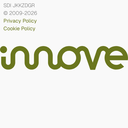
SDI JKKZDGR
© 2009-2026
Privacy Policy
Cookie Policy