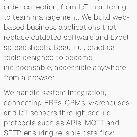
order collection, from IoT monitoring
to team management. We build web-
based business applications that
replace outdated software and Excel
spreadsheets. Beautiful, practical
tools designed to become
indispensable, accessible anywhere
from a browser.
We handle system integration,
connecting ERPs, CRMs, warehouses
and IoT sensors through secure
protocols such as APIs, MQTT and
SFTP, ensuring reliable data flow