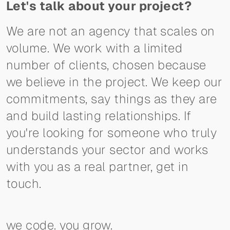
Let's talk about your project?
We are not an agency that scales on
volume. We work with a limited
number of clients, chosen because
we believe in the project. We keep our
commitments, say things as they are
and build lasting relationships. If
you're looking for someone who truly
understands your sector and works
with you as a real partner, get in
touch.
we code. you grow.