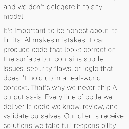
and we don't delegate it to any
model.
It's important to be honest about its
limits: AI makes mistakes. It can
produce code that looks correct on
the surface but contains subtle
issues, security flaws, or logic that
doesn't hold up in a real-world
context. That's why we never ship AI
output as-is. Every line of code we
deliver is code we know, review, and
validate ourselves. Our clients receive
solutions we take full responsibility