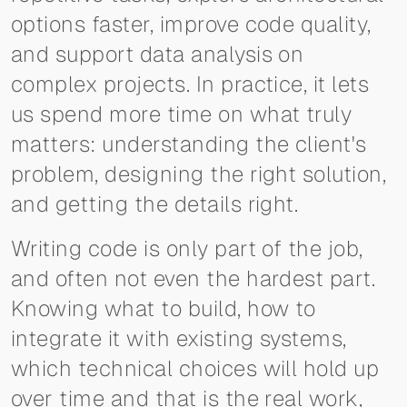
options faster, improve code quality,
and support data analysis on
complex projects. In practice, it lets
us spend more time on what truly
matters: understanding the client's
problem, designing the right solution,
and getting the details right.
Writing code is only part of the job,
and often not even the hardest part.
Knowing what to build, how to
integrate it with existing systems,
which technical choices will hold up
over time and that is the real work,