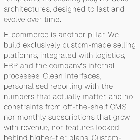
architectures, designed to last and
evolve over time.
E-commerce is another pillar. We
build exclusively custom-made selling
platforms, integrated with logistics,
ERP and the company's internal
processes. Clean interfaces,
personalised reporting with the
numbers that actually matter, and no
constraints from off-the-shelf CMS
nor monthly subscriptions that grow
with revenue, nor features locked
behind higher-tier plans. Custom-