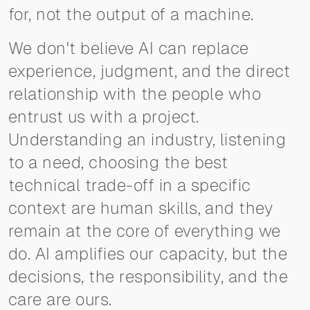
for, not the output of a machine.
We don't believe AI can replace
experience, judgment, and the direct
relationship with the people who
entrust us with a project.
Understanding an industry, listening
to a need, choosing the best
technical trade-off in a specific
context are human skills, and they
remain at the core of everything we
do. AI amplifies our capacity, but the
decisions, the responsibility, and the
care are ours.