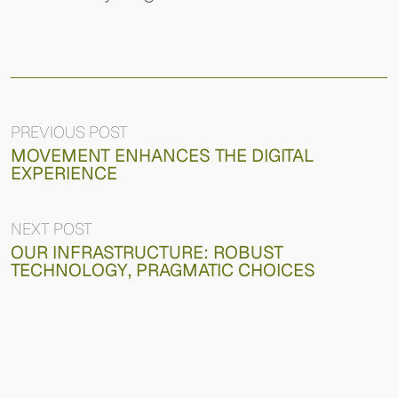
PREVIOUS POST
MOVEMENT ENHANCES THE DIGITAL
EXPERIENCE
NEXT POST
OUR INFRASTRUCTURE: ROBUST
TECHNOLOGY, PRAGMATIC CHOICES