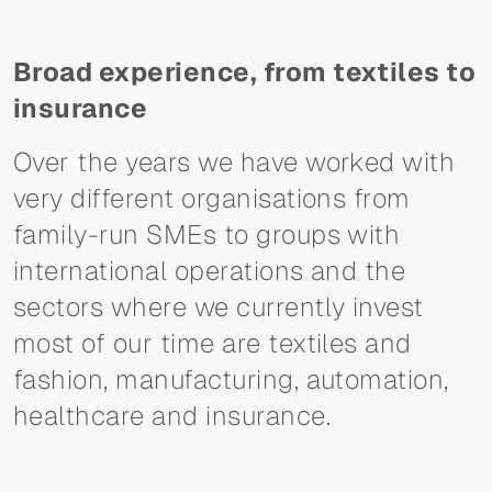
Broad experience, from textiles to
insurance
Over the years we have worked with
very different organisations from
family-run SMEs to groups with
international operations and the
sectors where we currently invest
most of our time are textiles and
fashion, manufacturing, automation,
healthcare and insurance.