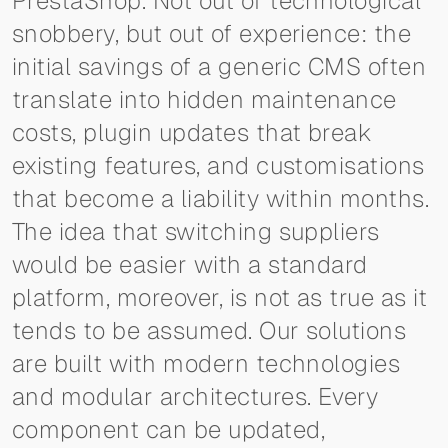
PrestaShop. Not out of technological
snobbery, but out of experience: the
initial savings of a generic CMS often
translate into hidden maintenance
costs, plugin updates that break
existing features, and customisations
that become a liability within months.
The idea that switching suppliers
would be easier with a standard
platform, moreover, is not as true as it
tends to be assumed. Our solutions
are built with modern technologies
and modular architectures. Every
component can be updated,