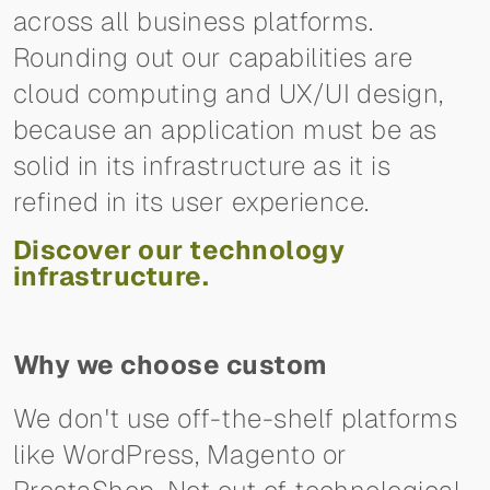
across all business platforms.
Rounding out our capabilities are
cloud computing and UX/UI design,
because an application must be as
solid in its infrastructure as it is
refined in its user experience.
Discover our technology
infrastructure.
Why we choose custom
We don't use off-the-shelf platforms
like WordPress, Magento or