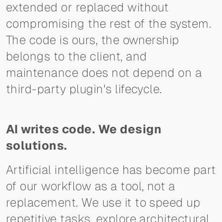
extended or replaced without
compromising the rest of the system.
The code is ours, the ownership
belongs to the client, and
maintenance does not depend on a
third-party plugin's lifecycle.
AI writes code. We design
solutions.
Artificial intelligence has become part
of our workflow as a tool, not a
replacement. We use it to speed up
repetitive tasks, explore architectural