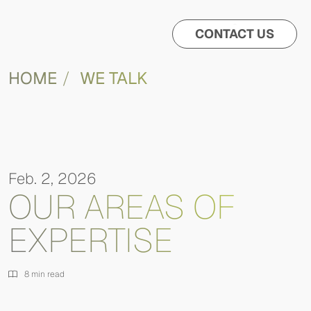
CONTACT US
HOME
WE TALK
Feb. 2, 2026
OUR AREAS OF
EXPERTISE
8 min read