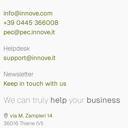
info@innove.com
+39 0445 366008
pec@pec.innove.it
Helpdesk
support@innove.it
Newsletter
Keep in touch with us
We can truly
help
your
business
via M. Zampieri 14
36016 Thiene (VI)