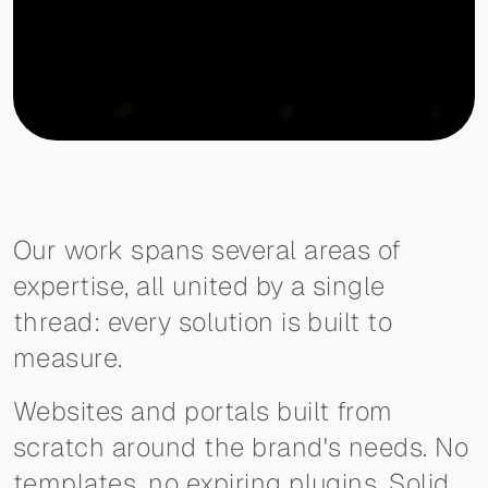
Our work spans several areas of
expertise, all united by a single
thread: every solution is built to
measure.
Websites and portals built from
scratch around the brand's needs. No
templates, no expiring plugins. Solid