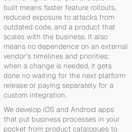
built means faster feature rollouts,
reduced exposure to attacks from
outdated code, and a product that
scales with the business. It also
means no dependence on an external
vendor's timelines and priorities:
when a change is needed, it gets
done no waiting for the next platform
release or paying separately for a
custom integration.
We develop iOS and Android apps
that put business processes in your
pocket from product catalogues to