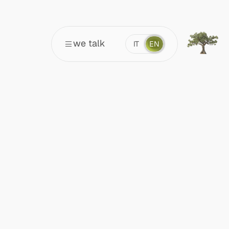
we talk
IT
EN