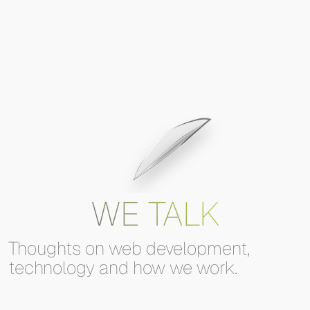
WE TALK
Thoughts
on
web
development,
technology
and
how
we
work.