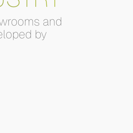
wrooms
and
eloped
by