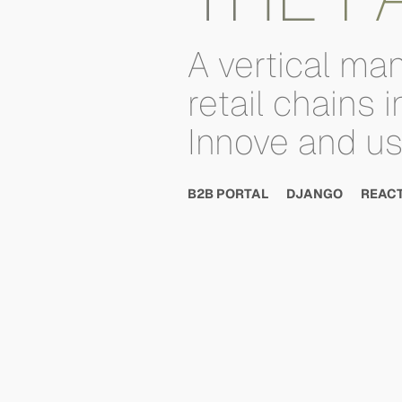
A
vertical
man
retail
chains
i
Innove
and
u
B2B PORTAL
DJANGO
REAC