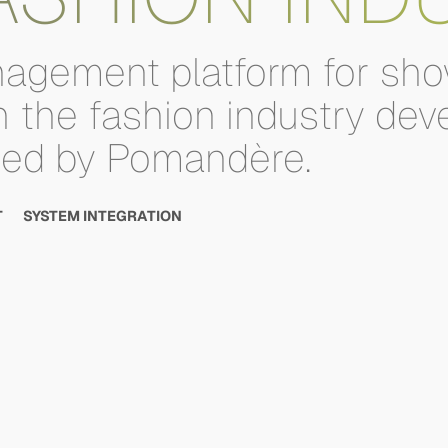
agement
platform
for
sho
n
the
fashion
industry
dev
sed
by
Pomandère.
T
SYSTEM INTEGRATION