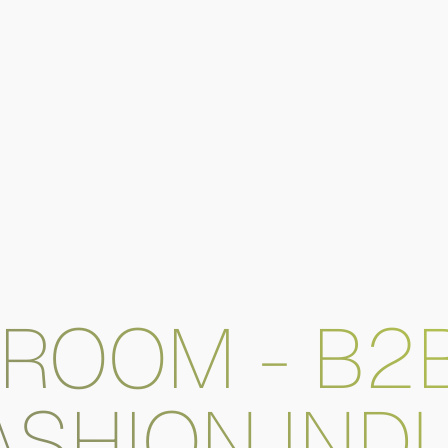
ROOM - B2
ASHION IND