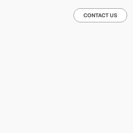
CONTACT US