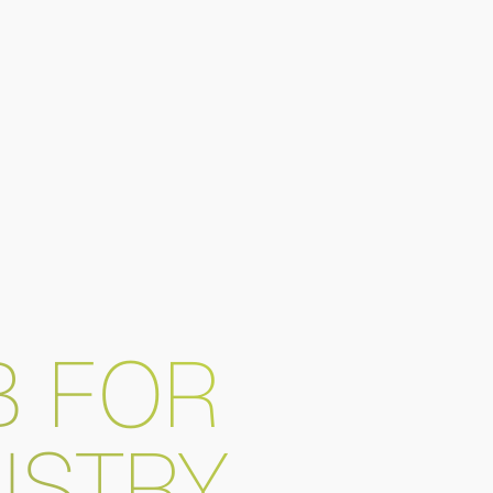
B FOR
USTRY