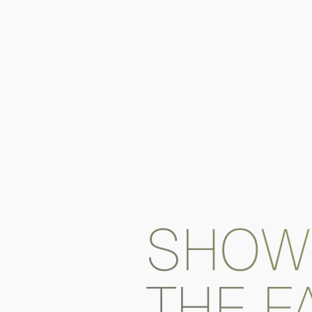
SHOW
THE F