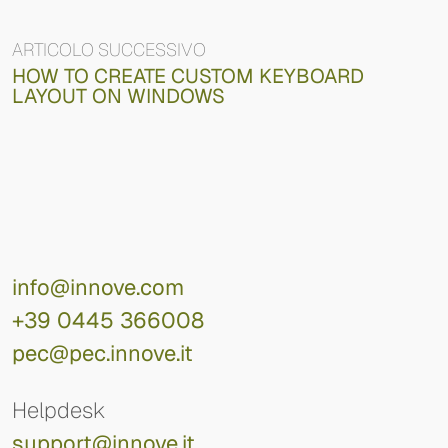
ARTICOLO SUCCESSIVO
HOW TO CREATE CUSTOM KEYBOARD
LAYOUT ON WINDOWS
info@innove.com
+39 0445 366008
pec@pec.innove.it
Helpdesk
support@innove.it