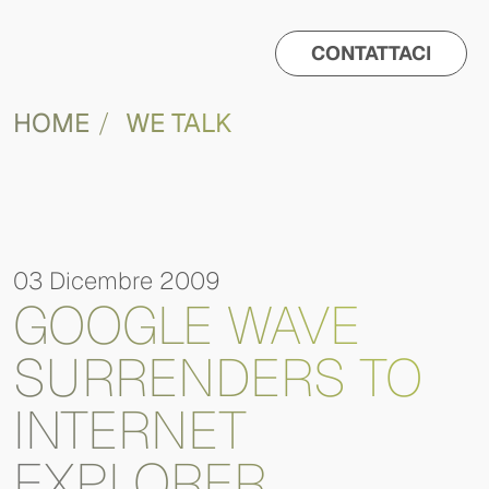
CONTATTACI
HOME
WE TALK
03 Dicembre 2009
GOOGLE WAVE
SURRENDERS TO
INTERNET
EXPLORER