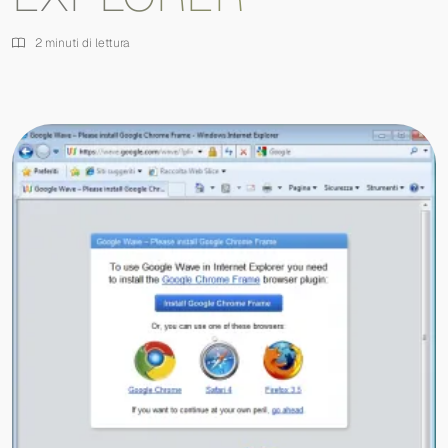
2 minuti di lettura