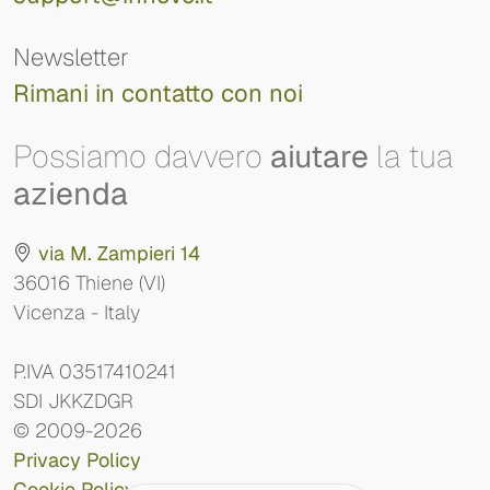
Newsletter
Rimani in contatto con noi
Possiamo davvero
aiutare
la tua
azienda
via M. Zampieri 14
36016 Thiene (VI)
Vicenza - Italy
P.IVA 03517410241
SDI JKKZDGR
© 2009-2026
Privacy Policy
Cookie Policy