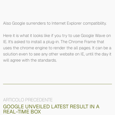
Also Google surrenders to Internet Explorer compatibility.
Here it is what it looks like if you try to use Google Wave on
IE. It's asked to install a plug-in. The Chrome Frame that
uses the chrome engine to render the all pages. It can be a
solution even to see any other website on IE, until the day it
will agree with the standards.
ARTICOLO PRECEDENTE
GOOGLE UNVEILED LATEST RESULT IN A
REAL-TIME BOX