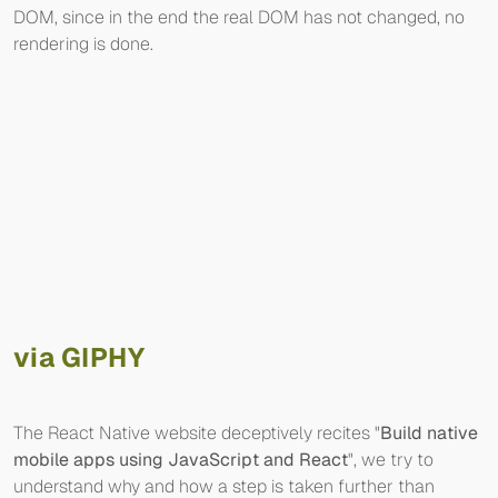
DOM, since in the end the real DOM has not changed, no
rendering is done.
via GIPHY
The React Native website deceptively recites "
Build native
mobile apps using JavaScript and React
", we try to
understand why and how a step is taken further than