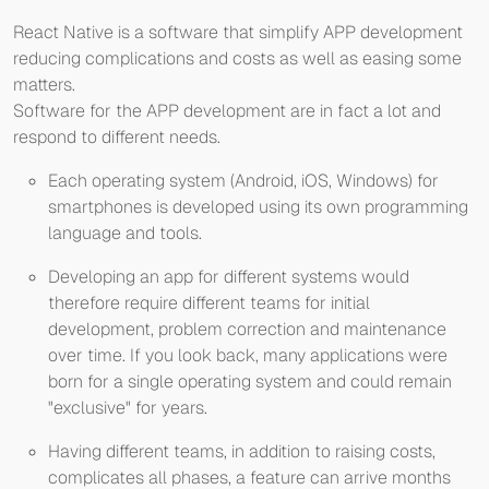
React Native is a software that simplify APP development
reducing complications and costs as well as easing some
matters.
Software for the APP development are in fact a lot and
respond to different needs.
Each operating system (Android, iOS, Windows) for
smartphones is developed using its own programming
language and tools.
Developing an app for different systems would
therefore require different teams for initial
development, problem correction and maintenance
over time. If you look back, many applications were
born for a single operating system and could remain
"exclusive" for years.
Having different teams, in addition to raising costs,
complicates all phases, a feature can arrive months