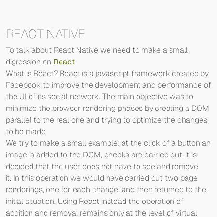
REACT NATIVE
To talk about React Native we need to make a small
digression on
React
.
What is React? React is a javascript framework created by
Facebook to improve the development and performance of
the UI of its social network. The main objective was to
minimize the browser rendering phases by creating a DOM
parallel to the real one and trying to optimize the changes
to be made.
We try to make a small example: at the click of a button an
image is added to the DOM, checks are carried out, it is
decided that the user does not have to see and remove
it. In this operation we would have carried out two page
renderings, one for each change, and then returned to the
initial situation. Using React instead the operation of
addition and removal remains only at the level of virtual