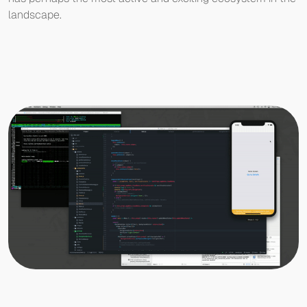
landscape.