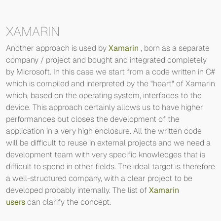
XAMARIN
Another approach is used by
Xamarin
, born as a separate
company / project and bought and integrated completely
by Microsoft. In this case we start from a code written in C#
which is compiled and interpreted by the "heart" of Xamarin
which, based on the operating system, interfaces to the
device. This approach certainly allows us to have higher
performances but closes the development of the
application in a very high enclosure. All the written code
will be difficult to reuse in external projects and we need a
development team with very specific knowledges that is
difficult to spend in other fields. The ideal target is therefore
a well-structured company, with a clear project to be
developed probably internally. The list of
Xamarin
users
can clarify the concept.