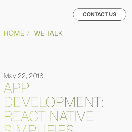
CONTACT US
HOME
WE TALK
May 22, 2018
APP
DEVELOPMENT:
REACT NATIVE
SIMPLIFIES