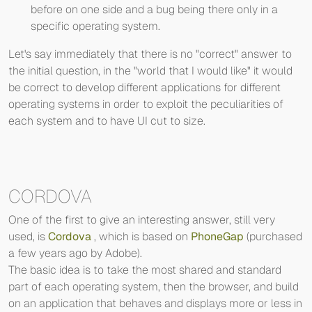
before on one side and a bug being there only in a
specific operating system.
Let's say immediately that there is no "correct" answer to
the initial question, in the "world that I would like" it would
be correct to develop different applications for different
operating systems in order to exploit the peculiarities of
each system and to have UI cut to size.
CORDOVA
One of the first to give an interesting answer, still very
used, is
Cordova
, which is based on
PhoneGap
(purchased
a few years ago by Adobe).
The basic idea is to take the most shared and standard
part of each operating system, then the browser, and build
on an application that behaves and displays more or less in