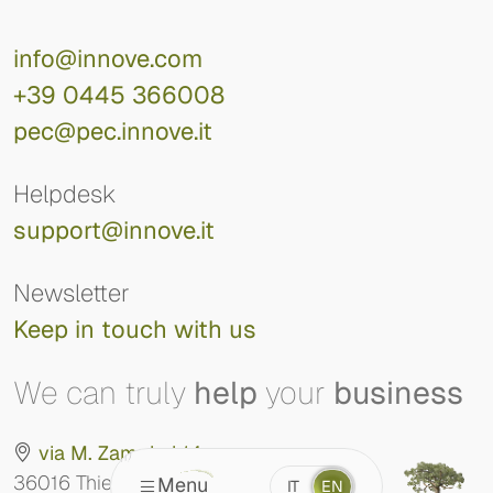
info@innove.com
+39 0445 366008
pec@pec.innove.it
Helpdesk
support@innove.it
Newsletter
Keep in touch with us
We can truly
help
your
business
via M. Zampieri 14
36016 Thiene (VI)
Menu
IT
EN