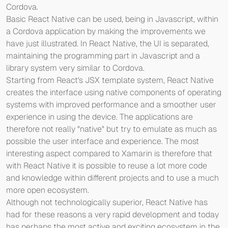
Cordova.
Basic React Native can be used, being in Javascript, within
a Cordova application by making the improvements we
have just illustrated. In React Native, the UI is separated,
maintaining the programming part in Javascript and a
library system very similar to Cordova.
Starting from React's JSX template system, React Native
creates the interface using native components of operating
systems with improved performance and a smoother user
experience in using the device. The applications are
therefore not really "native" but try to emulate as much as
possible the user interface and experience. The most
interesting aspect compared to Xamarin is therefore that
with React Native it is possible to reuse a lot more code
and knowledge within different projects and to use a much
more open ecosystem.
Although not technologically superior, React Native has
had for these reasons a very rapid development and today
has perhaps the most active and exciting ecosystem in the