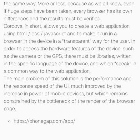
the same way. More or less, because as we all know, even
if huge steps have been taken, every browser has its own
differences and the results must be verified.
Cordova, in short, allows you to create a web application
using html / css / javascript and to make it run in a
browser in the device in a "transparent" way for the user. In
order to access the hardware features of the device, such
as the camera or the GPS, there must be libraries, written
in the specific language of the device, and which "speak" in
a common way to the web application.
The main problem of this solution is the performance and
the response speed of the UI, much improved by the
increase in power of mobile devices, but which remains
constrained by the bottleneck of the render of the browser
page.
https://phonegap.com/app/