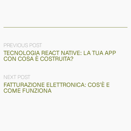
PREVIOUS POST
TECNOLOGIA REACT NATIVE: LA TUA APP
CON COSA È COSTRUITA?
NEXT POST
FATTURAZIONE ELETTRONICA: COS’È E
COME FUNZIONA