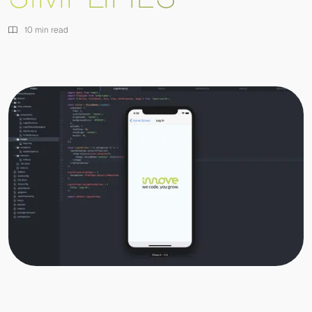
10 min read